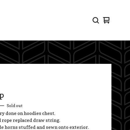
View
0
cart
items
p
—
Sold out
y done on hoodies chest.
l rope replaced draw string.
 horns stuffed and sewn onto exterior.