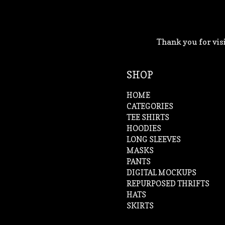
Thank you for visi
SHOP
HOME
CATEGORIES
TEE SHIRTS
HOODIES
LONG SLEEVES
MASKS
PANTS
DIGITAL MOCKUPS
REPURPOSED THRIFTS
HATS
SKIRTS