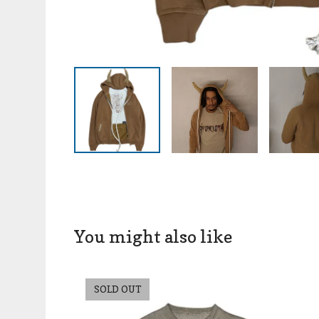
You might also like
SOLD OUT