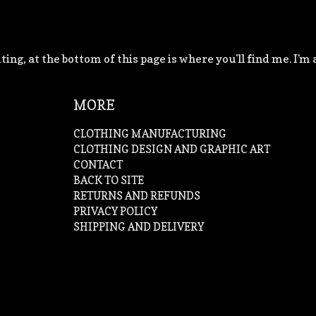
ting, at the bottom of this page is where you'll find me. I'm 
MORE
CLOTHING MANUFACTURING
CLOTHING DESIGN AND GRAPHIC ART
CONTACT
BACK TO SITE
RETURNS AND REFUNDS
PRIVACY POLICY
SHIPPING AND DELIVERY