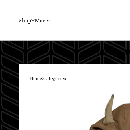
Shop
More
Home
Categories