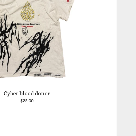
Cyber blood doner
$
25.00