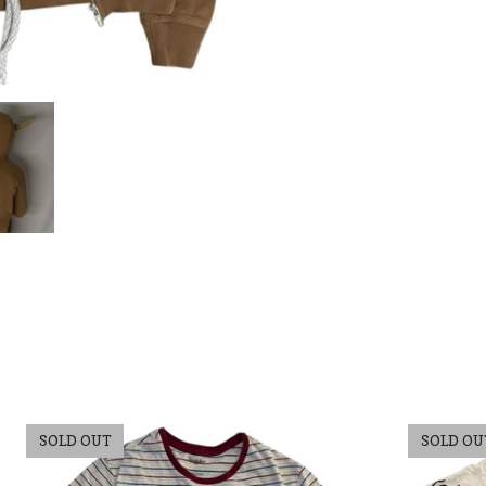
SOLD OUT
SOLD OU