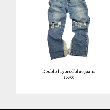
Double layered blue jeans
$
60.00