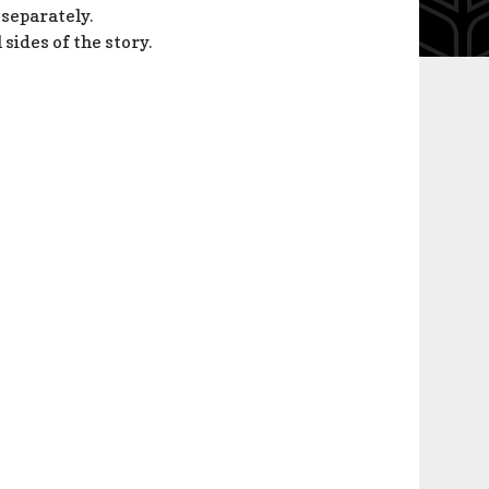
 separately.
l sides of the story.