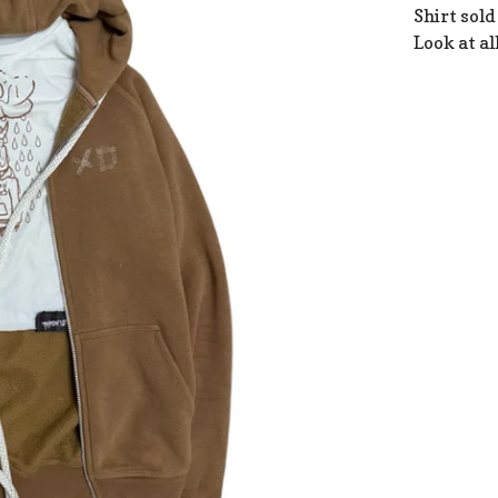
Shirt sold
Look at al