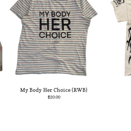
My Body Her Choice (RWB)
$
20.00