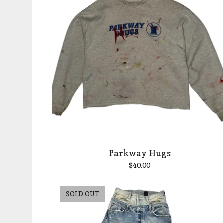
Parkway Hugs
$
40.00
SOLD OUT