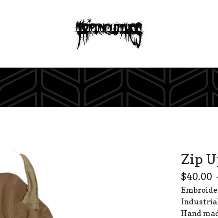
Zip U
$
40.00
Embroider
Industria
Hand made