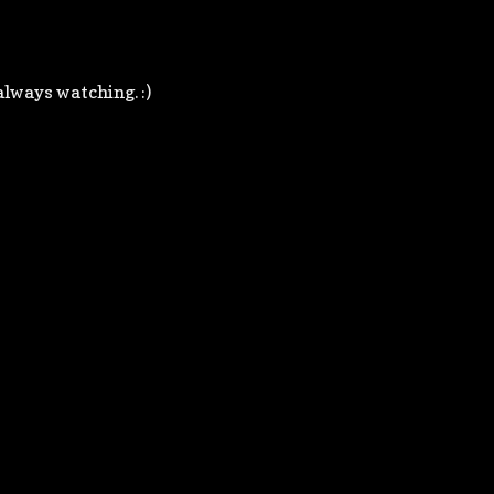
always watching. :)