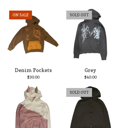
ON SALE
SOLD OUT
Denim Pockets
Grey
$
30.00
$
40.00
SOLD OUT