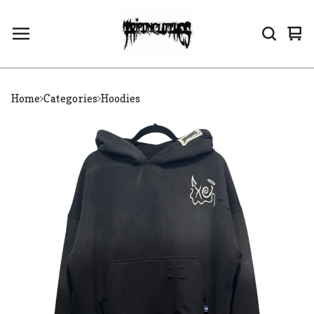
Vi
0
car
it
Home
Categories
Hoodies