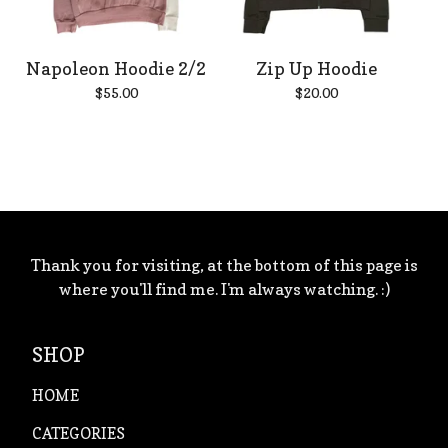
Napoleon Hoodie 2/2
Zip Up Hoodie
$
55.00
$
20.00
Thank you for visiting, at the bottom of this page is
where you'll find me. I'm always watching. :)
SHOP
HOME
CATEGORIES