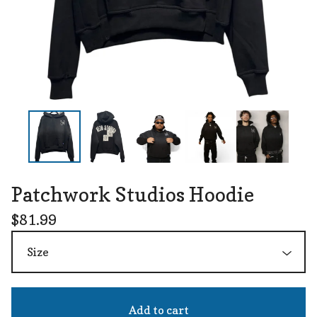
Patchwork Studios Hoodie
$
81.99
Add to cart