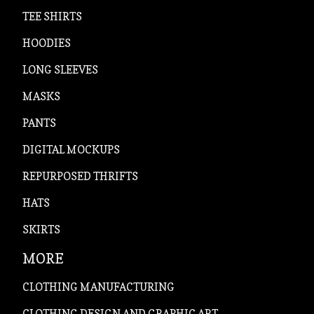
TEE SHIRTS
HOODIES
LONG SLEEVES
MASKS
PANTS
DIGITAL MOCKUPS
REPURPOSED THRIFTS
HATS
SKIRTS
MORE
CLOTHING MANUFACTURING
CLOTHING DESIGN AND GRAPHIC ART