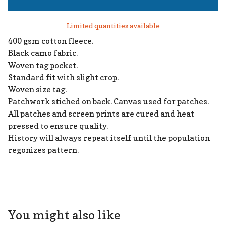
Limited quantities available
400 gsm cotton fleece.
Black camo fabric.
Woven tag pocket.
Standard fit with slight crop.
Woven size tag.
Patchwork stiched on back. Canvas used for patches.
All patches and screen prints are cured and heat
pressed to ensure quality.
History will always repeat itself until the population
regonizes pattern.
You might also like