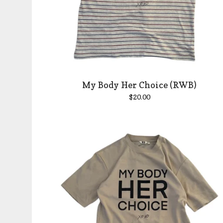
My Body Her Choice (RWB)
$
20.00