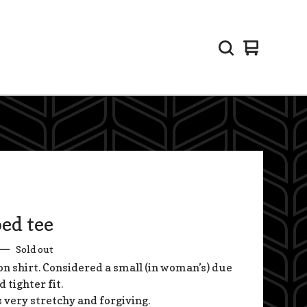
View
0
cart
items
ed tee
—
Sold out
on shirt. Considered a small (in woman’s) due
d tighter fit.
s very stretchy and forgiving.