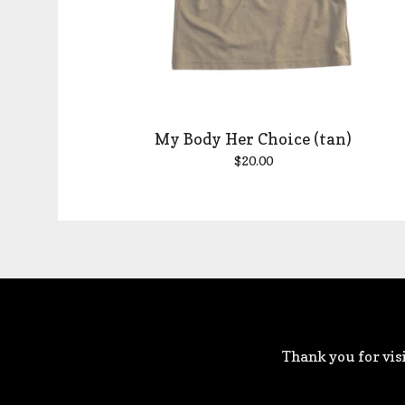
My Body Her Choice (tan)
$
20.00
Thank you for visi