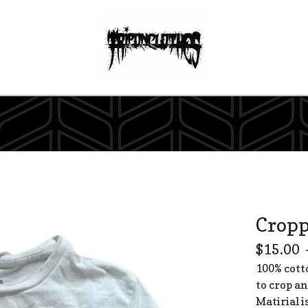
Cropp
$
15.00
100% cott
to crop an
Matirial i