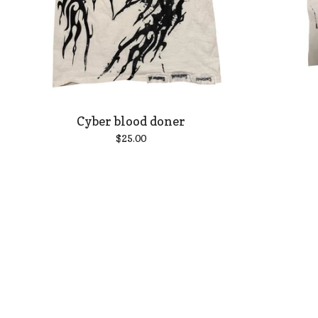
Cyber blood doner
$
25.00