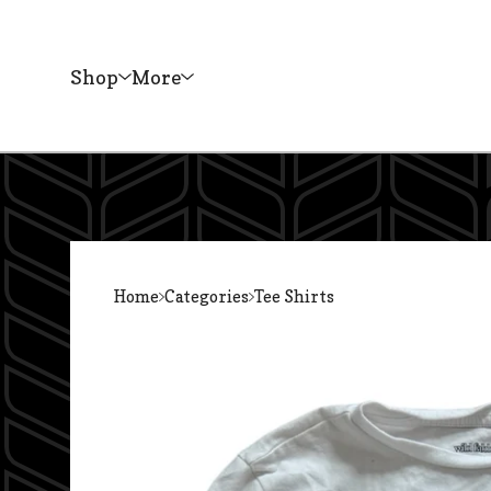
Shop
More
Home
Categories
Tee Shirts