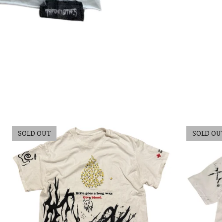
SOLD OUT
SOLD OU