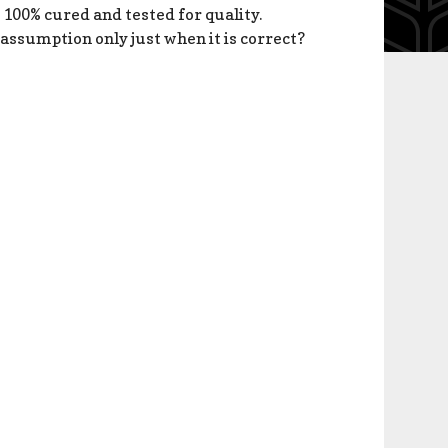
 100% cured and tested for quality.
 assumption only just when it is correct?