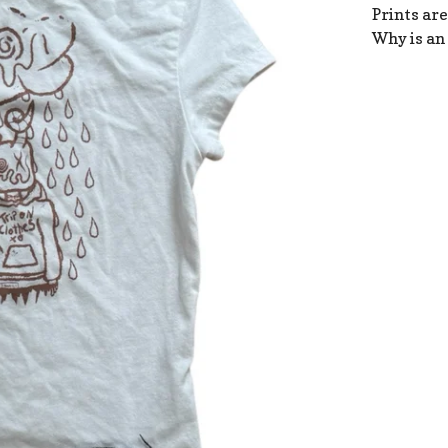
Prints are
Why is an