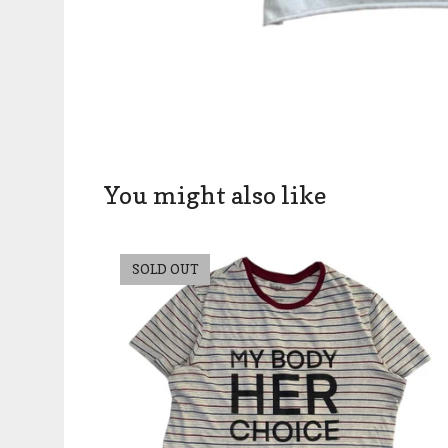
You might also like
SOLD OUT