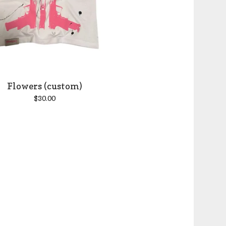
Flowers (custom)
$
30.00