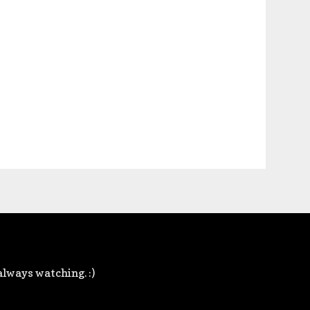
always watching. :)