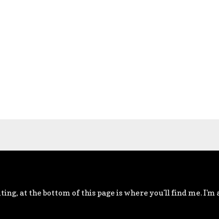
ting, at the bottom of this page is where you'll find me. I'm 